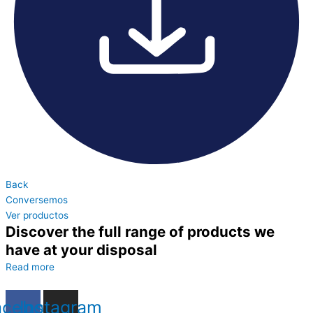
Back
Conversemos
Ver productos
Discover the full range of products we
have at your disposal
Read more
acebook
Instagram