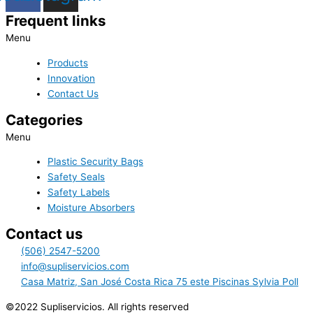
Frequent links
Menu
Products
Innovation
Contact Us
Categories
Menu
Plastic Security Bags
Safety Seals
Safety Labels
Moisture Absorbers
Contact us
(506) 2547-5200
info@supliservicios.com
Casa Matriz, San José Costa Rica 75 este Piscinas Sylvia Poll
©2022 Supliservicios. All rights reserved