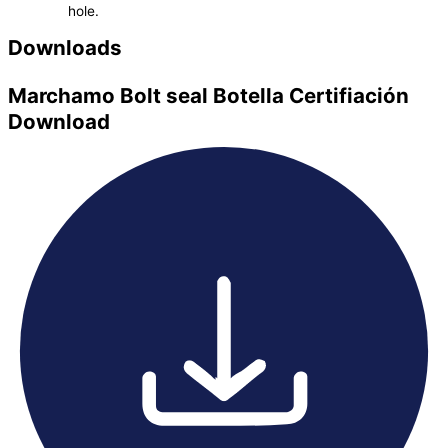
hole.
Downloads
Marchamo Bolt seal Botella Certifiación
Download