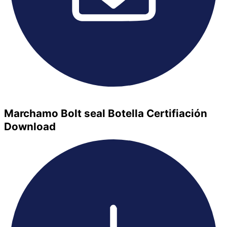
Marchamo Bolt seal Botella Certifiación
Download