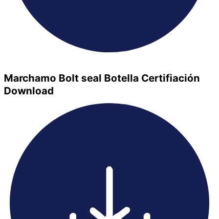
Marchamo Bolt seal Botella Certifiación
Download