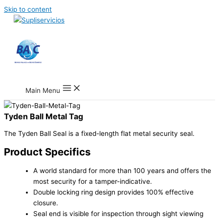
Skip to content
Main Menu
Tyden Ball Metal Tag
The Tyden Ball Seal is a fixed-length flat metal security seal.
Product Specifics
A world standard for more than 100 years and offers the
most security for a tamper-indicative.
Double locking ring design provides 100% effective
closure.
Seal end is visible for inspection through sight viewing