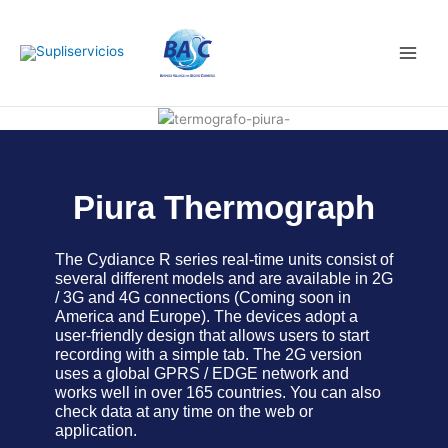
Skip
Main
to
Men
content
Piura Thermograph
The Cydiance R series real-time units consist of
several different models and are available in 2G
/ 3G and 4G connections (Coming soon in
America and Europe). The devices adopt a
user-friendly design that allows users to start
recording with a simple tab. The 2G version
uses a global GPRS / EDGE network and
works well in over 165 countries. You can also
check data at any time on the web or
application.