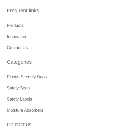
e
t
b
a
Frequent links
o
g
o
r
k
a
Products
m
Innovation
Contact Us
Categories
Plastic Security Bags
Safety Seals
Safety Labels
Moisture Absorbers
Contact us