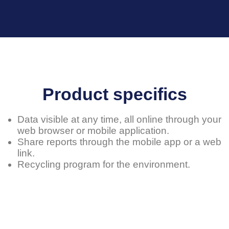
Product specifics
Data visible at any time, all online through your
web browser or mobile application.
Share reports through the mobile app or a web
link.
Recycling program for the environment.