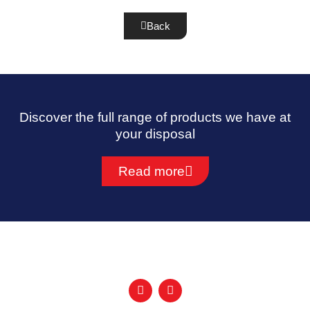
Back
Discover the full range of products we have at
your disposal
Read more
F
I
a
n
c
s