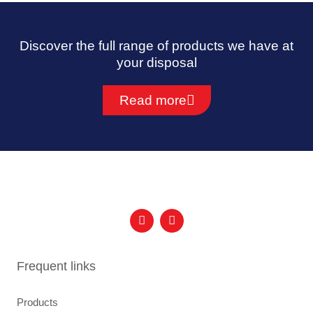
Discover the full range of products we have at
your disposal
Read more
F
I
a
n
c
s
e
t
b
a
Frequent links
o
g
o
r
k
a
Products
m