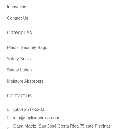
Innovation
Contact Us
Categories
Plastic Security Bags
Safety Seals
Safety Labels
Moisture Absorbers
Contact us
(506) 2547-5200
info@supliservicios.com
Casa Matriz, San José Costa Rica 75 este Piscinas