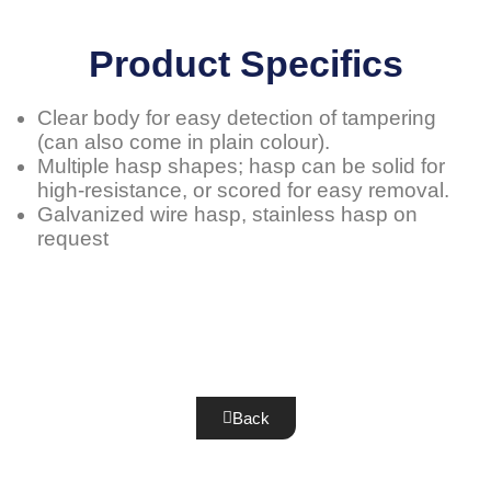
Product Specifics
Clear body for easy detection of tampering
(can also come in plain colour).
Multiple hasp shapes; hasp can be solid for
high-resistance, or scored for easy removal.
Galvanized wire hasp, stainless hasp on
request
Back