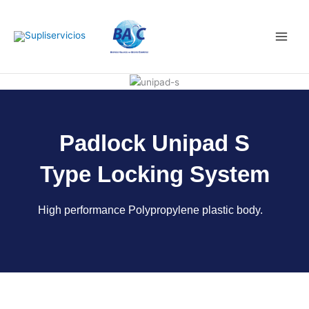
Skip
Main
to
Men
content
Padlock Unipad S
Type Locking System
High performance Polypropylene plastic body.