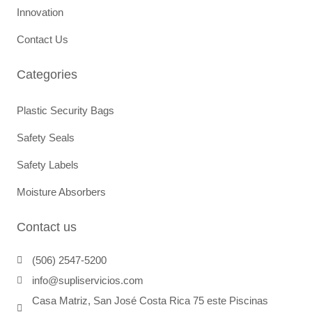
Innovation
Contact Us
Categories
Plastic Security Bags
Safety Seals
Safety Labels
Moisture Absorbers
Contact us
(506) 2547-5200
info@supliservicios.com
Casa Matriz, San José Costa Rica 75 este Piscinas