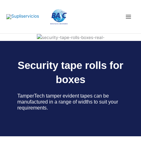
Skip
Main
to
Men
content
Security tape rolls for
boxes
TamperTech tamper evident tapes can be
manufactured in a range of widths to suit your
requirements.