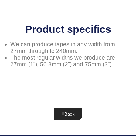
Product specifics
We can produce tapes in any width from
27mm through to 240mm.
The most regular widths we produce are
27mm (1”), 50.8mm (2”) and 75mm (3”)
Back