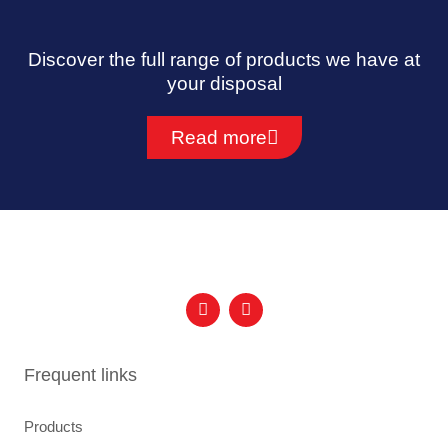
Discover the full range of products we have at
your disposal
Read more
F
I
a
n
c
s
e
t
b
a
Frequent links
o
g
o
r
k
a
Products
m