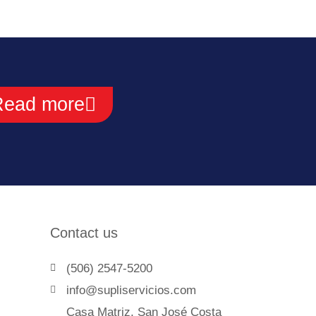
Read more
Contact us
(506) 2547-5200
info@supliservicios.com
Casa Matriz, San José Costa