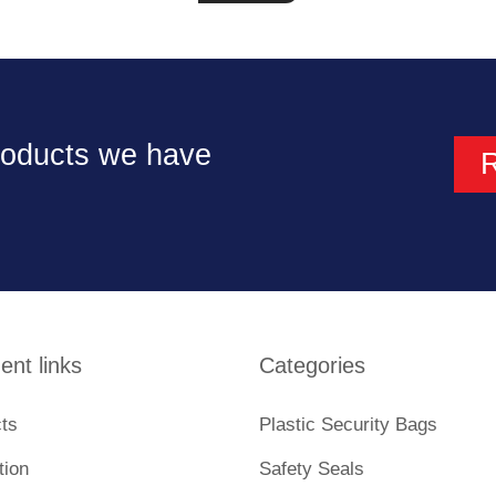
products we have
ent links
Categories
ts
Plastic Security Bags
tion
Safety Seals