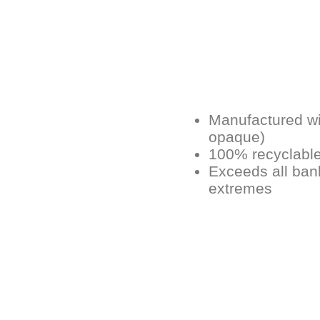
Manufactured wit
opaque)
100% recyclabl
Exceeds all ban
extremes