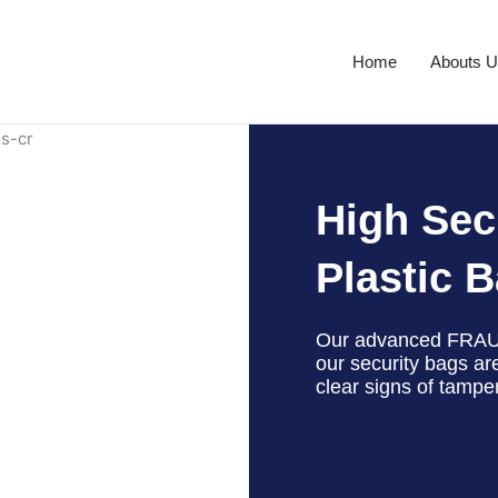
Home
Abouts 
High Sec
Plastic 
Our advanced FRAU
our security bags ar
clear signs of tampe