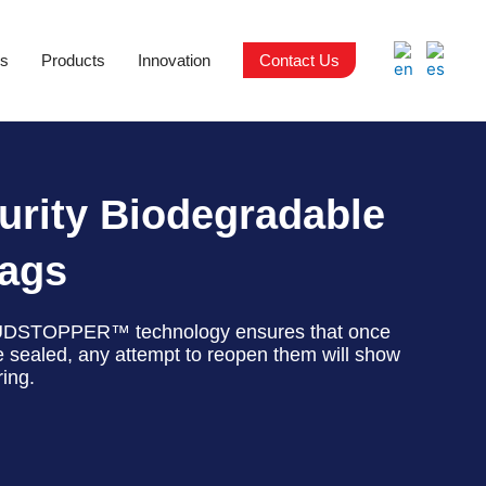
Us
Products
Innovation
Contact Us
urity Biodegradable
Bags
DSTOPPER™ technology ensures that once
e sealed, any attempt to reopen them will show
ring.