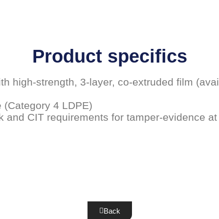
Product specifics
h high-strength, 3-layer, co-extruded film (avai
e (Category 4 LDPE)
k and CIT requirements for tamper-evidence at
Back