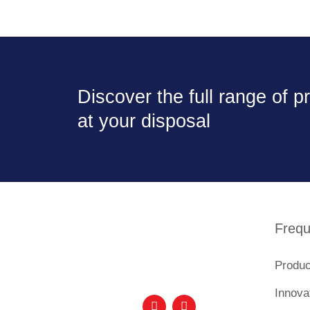
Discover the full range of 
at your disposal
Frequ
Produc
Innova
F
I