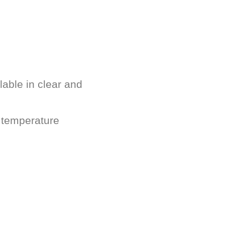
lable in clear and
 temperature